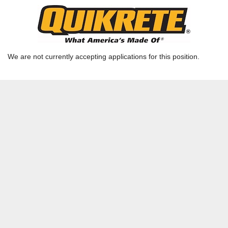
Data Entry Clerk
Ready Mix TX - Houston - Houston RMX Admin |
RICHMOND, TX | HOU-RMQ
We are not currently accepting applications for this position.