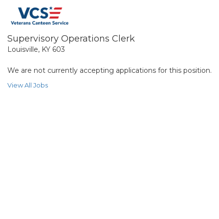
Supervisory Operations Clerk
Louisville, KY 603
We are not currently accepting applications for this position.
View All Jobs