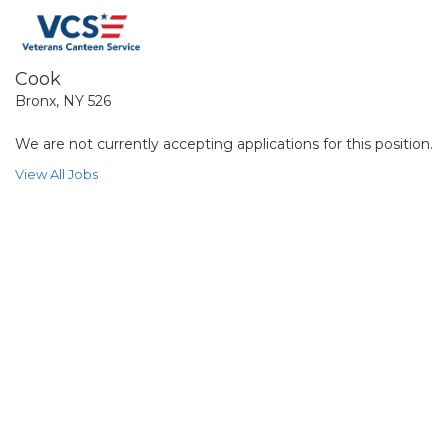
Cook
Bronx, NY 526
We are not currently accepting applications for this position.
View All Jobs