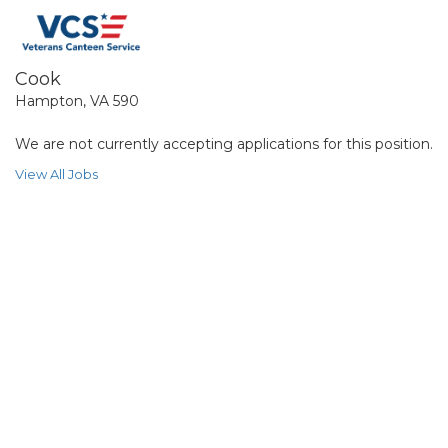
Cook
Hampton, VA 590
We are not currently accepting applications for this position.
View All Jobs