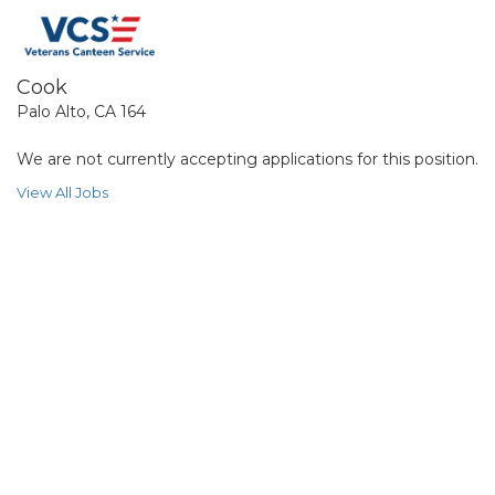
Cook
Palo Alto, CA 164
We are not currently accepting applications for this position.
View All Jobs