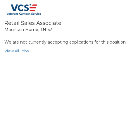
Retail Sales Associate
Mountain Home, TN 621
We are not currently accepting applications for this position.
View All Jobs