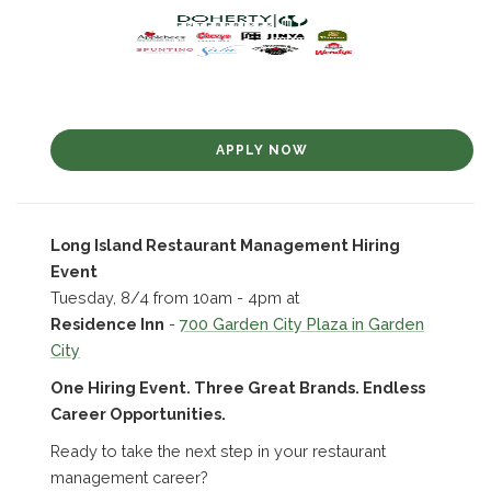
APPLY NOW
Long Island Restaurant Management Hiring
Event
Tuesday, 8/4 from 10am - 4pm at
Residence Inn
-
700 Garden City Plaza in Garden
City
One Hiring Event. Three Great Brands. Endless
Career Opportunities.
Ready to take the next step in your restaurant
management career?