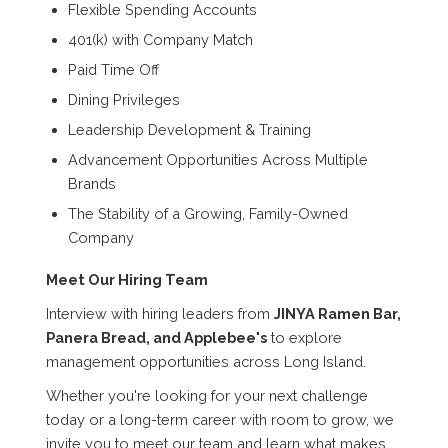
Flexible Spending Accounts
401(k) with Company Match
Paid Time Off
Dining Privileges
Leadership Development & Training
Advancement Opportunities Across Multiple
Brands
The Stability of a Growing, Family-Owned
Company
Meet Our Hiring Team
Interview with hiring leaders from
JINYA Ramen Bar,
Panera Bread, and Applebee's
to explore
management opportunities across Long Island.
Whether you're looking for your next challenge
today or a long-term career with room to grow, we
invite you to meet our team and learn what makes