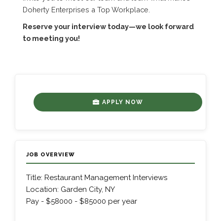
Doherty Enterprises a Top Workplace.
Reserve your interview today—we look forward
to meeting you!
APPLY NOW
JOB OVERVIEW
Title: Restaurant Management Interviews
Location: Garden City, NY
Pay - $58000 - $85000 per year