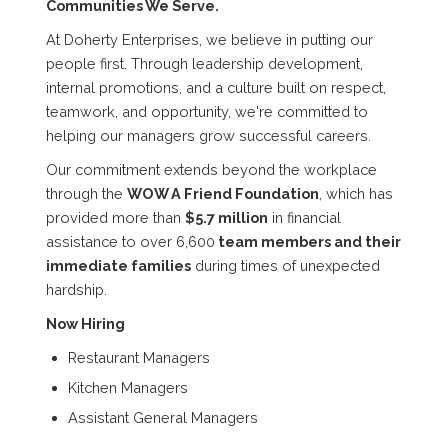
Communities We Serve.
At Doherty Enterprises, we believe in putting our
people first. Through leadership development,
internal promotions, and a culture built on respect,
teamwork, and opportunity, we're committed to
helping our managers grow successful careers.
Our commitment extends beyond the workplace
through the
WOW A Friend Foundation
, which has
provided more than
$5.7 million
in financial
assistance to over 6,600
team members and their
immediate families
during times of unexpected
hardship.
Now Hiring
Restaurant Managers
Kitchen Managers
Assistant General Managers