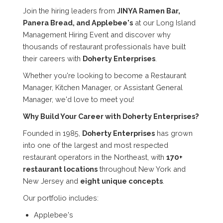
Join the hiring leaders from
JINYA Ramen Bar,
Panera Bread, and Applebee's
at our Long Island
Management Hiring Event and discover why
thousands of restaurant professionals have built
their careers with
Doherty Enterprises
.
Whether you're looking to become a Restaurant
Manager, Kitchen Manager, or Assistant General
Manager, we'd love to meet you!
Why Build Your Career with Doherty Enterprises?
Founded in 1985,
Doherty Enterprises
has grown
into one of the largest and most respected
restaurant operators in the Northeast, with
170+
restaurant locations
throughout New York and
New Jersey and
eight unique concepts
.
Our portfolio includes:
Applebee's