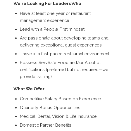
We're Looking For Leaders Who
Have at least one year of restaurant
management experience
Lead with a People First mindset
Are passionate about developing teams and
delivering exceptional guest experiences
Thrive in a fast-paced restaurant environment
Possess ServSafe Food and/or Alcohol
certifications (preferred but not required—we
provide training)
What We Offer
Competitive Salary Based on Experience
Quarterly Bonus Opportunities
Medical, Dental, Vision & Life Insurance
Domestic Partner Benefits