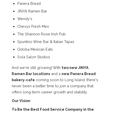
Panera Bread
JINYA Ramen Bar
Wendy's
Chevys Fresh Mex
The Shannon Rose Irish Pub
Spuntino Wine Bar & Italian Tapas
Qdoba Mexican Eats
Sola Salon Studios
And we're still growing! With
two new JINYA
Ramen Bar locations
and a
new Panera Bread
bakery-cafe
coming soon to Long Island, there's
never been a better time to join a company that
offers long-term career growth and stability.
Our Vision
To Be the Best Food Service Company in the