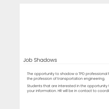
Job Shadows
The opportunity to shadow a TPD professional 
the profession of transportation engineering.
Students that are interested in the opportunity 
your information. HR will be in contact to coord