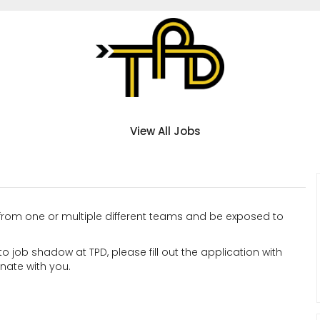
View All Jobs
from one or multiple different teams and be exposed to
to job shadow at TPD, please fill out the application with
inate with you.