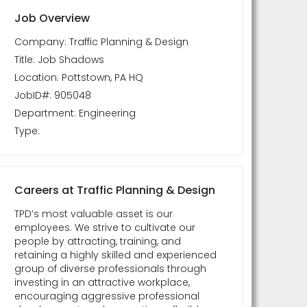
Job Overview
Company: Traffic Planning & Design
Title: Job Shadows
Location: Pottstown, PA HQ
JobID#: 905048
Department: Engineering
Type:
Careers at Traffic Planning & Design
TPD’s most valuable asset is our
employees. We strive to cultivate our
people by attracting, training, and
retaining a highly skilled and experienced
group of diverse professionals through
investing in an attractive workplace,
encouraging aggressive professional