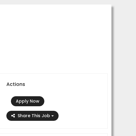
Actions
Apply Now
Share This Job