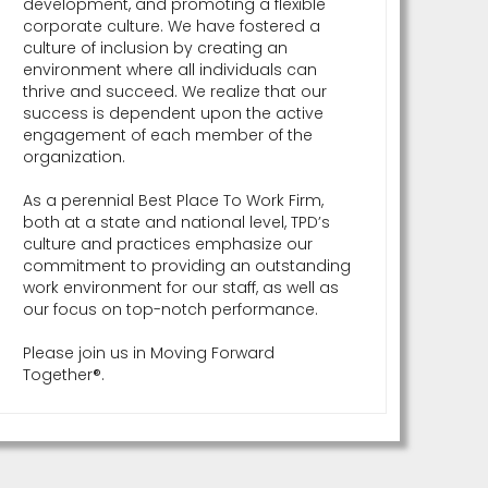
development, and promoting a flexible
corporate culture. We have fostered a
culture of inclusion by creating an
environment where all individuals can
thrive and succeed. We realize that our
success is dependent upon the active
engagement of each member of the
organization.
As a perennial Best Place To Work Firm,
both at a state and national level, TPD’s
culture and practices emphasize our
commitment to providing an outstanding
work environment for our staff, as well as
our focus on top-notch performance.
Please join us in Moving Forward
Together®.