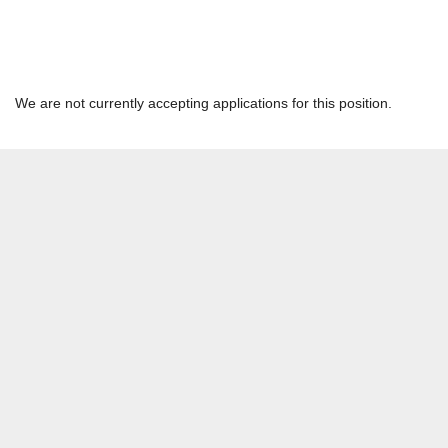
Process Engineer
Hannibal Network - Hannibal Cement | HANNIBAL, MO | STL
We are not currently accepting applications for this position.