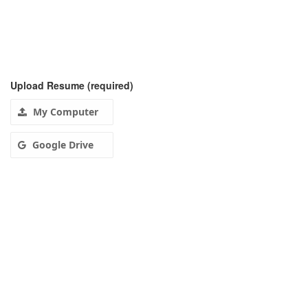
Upload Resume
(required)
My Computer
Google Drive