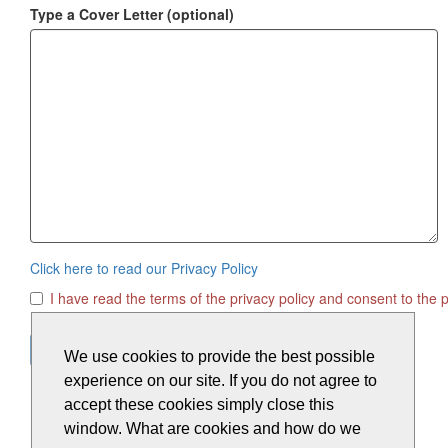
Type a Cover Letter
(optional)
Click here to read our Privacy Policy
I have read the terms of the privacy policy and consent to the 
We use cookies to provide the best possible
experience on our site. If you do not agree to
accept these cookies simply close this
window. What are cookies and how do we