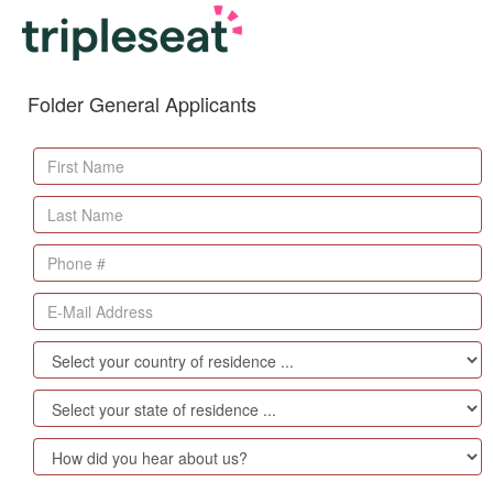
Folder General Applicants