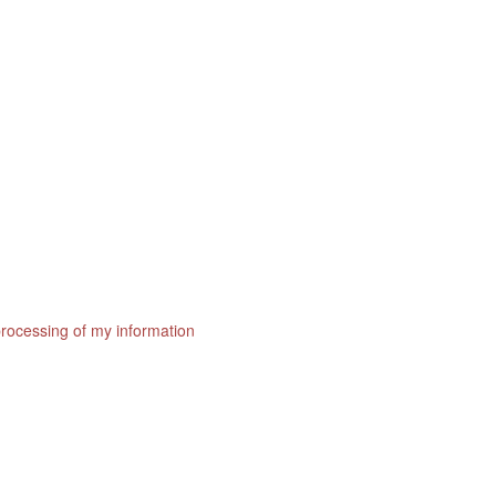
processing of my information