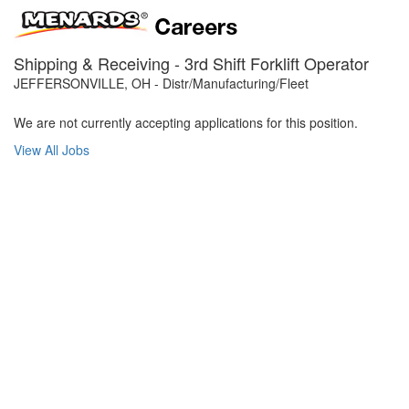
Shipping & Receiving - 3rd Shift Forklift Operator
JEFFERSONVILLE, OH - Distr/Manufacturing/Fleet
We are not currently accepting applications for this position.
View All Jobs