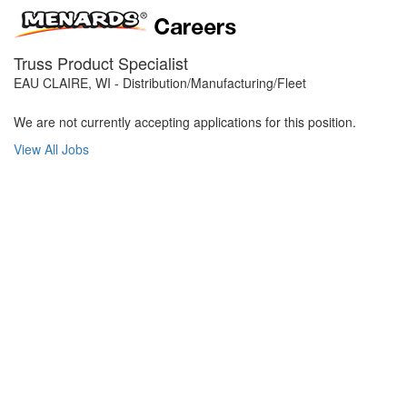
Truss Product Specialist
EAU CLAIRE, WI - Distribution/Manufacturing/Fleet
We are not currently accepting applications for this position.
View All Jobs