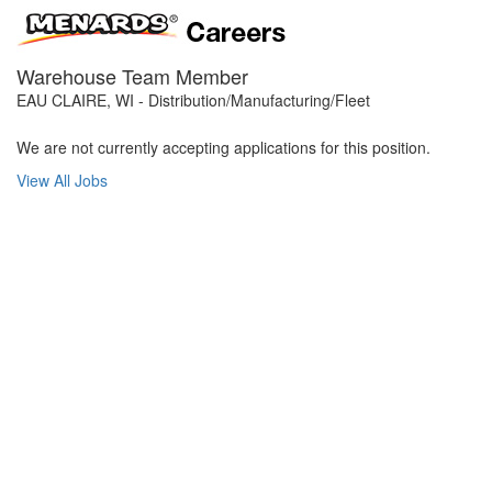
Warehouse Team Member
EAU CLAIRE, WI - Distribution/Manufacturing/Fleet
We are not currently accepting applications for this position.
View All Jobs