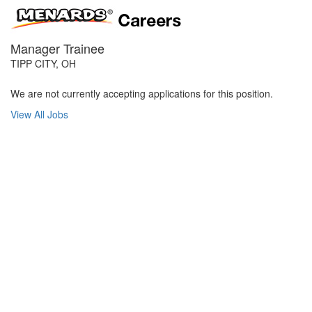
Manager Trainee
TIPP CITY, OH
We are not currently accepting applications for this position.
View All Jobs