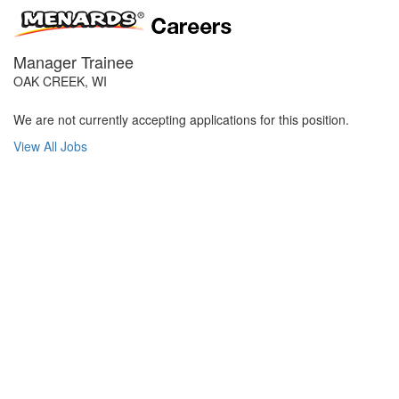
Manager Trainee
OAK CREEK, WI
We are not currently accepting applications for this position.
View All Jobs