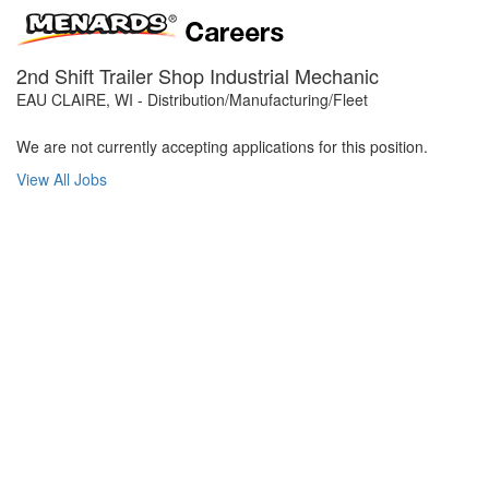
2nd Shift Trailer Shop Industrial Mechanic
EAU CLAIRE, WI - Distribution/Manufacturing/Fleet
We are not currently accepting applications for this position.
View All Jobs