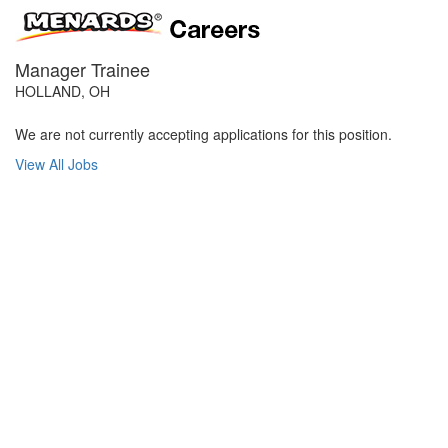
Manager Trainee
HOLLAND, OH
We are not currently accepting applications for this position.
View All Jobs