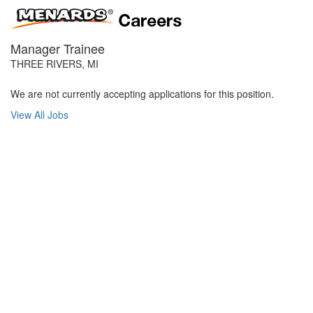
Manager Trainee
THREE RIVERS, MI
We are not currently accepting applications for this position.
View All Jobs