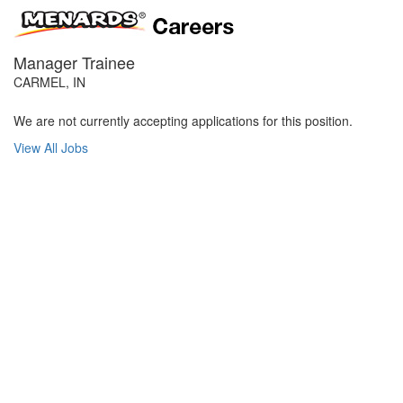
Manager Trainee
CARMEL, IN
We are not currently accepting applications for this position.
View All Jobs