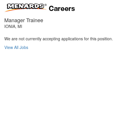
Manager Trainee
IONIA, MI
We are not currently accepting applications for this position.
View All Jobs