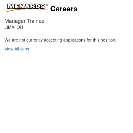
Manager Trainee
LIMA, OH
We are not currently accepting applications for this position.
View All Jobs