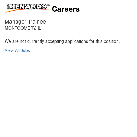
Manager Trainee
MONTGOMERY, IL
We are not currently accepting applications for this position.
View All Jobs