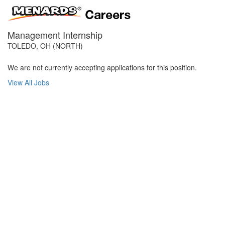
Management Internship
TOLEDO, OH (NORTH)
We are not currently accepting applications for this position.
View All Jobs