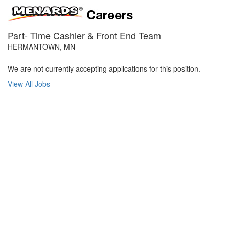
Part- Time Cashier & Front End Team
HERMANTOWN, MN
We are not currently accepting applications for this position.
View All Jobs