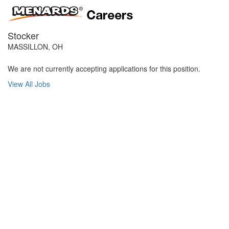
Stocker
MASSILLON, OH
We are not currently accepting applications for this position.
View All Jobs