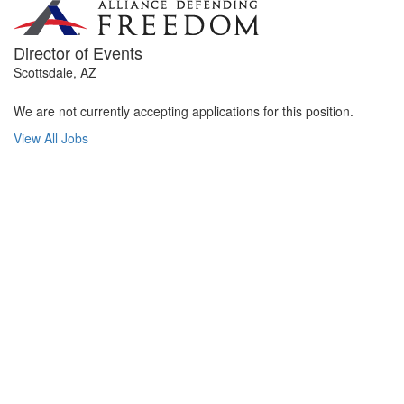
Director of Events
Scottsdale, AZ
We are not currently accepting applications for this position.
View All Jobs