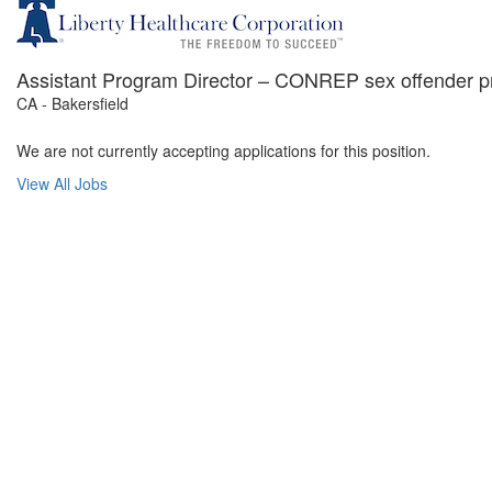
Assistant Program Director – CONREP sex offender 
CA - Bakersfield
We are not currently accepting applications for this position.
View All Jobs