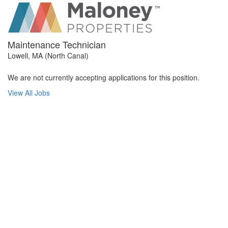
Maintenance Technician
Lowell, MA (North Canal)
We are not currently accepting applications for this position.
View All Jobs