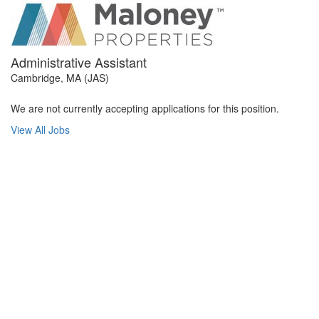
Administrative Assistant
Cambridge, MA (JAS)
We are not currently accepting applications for this position.
View All Jobs