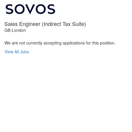
Sales Engineer (Indirect Tax Suite)
GB-London
We are not currently accepting applications for this position.
View All Jobs