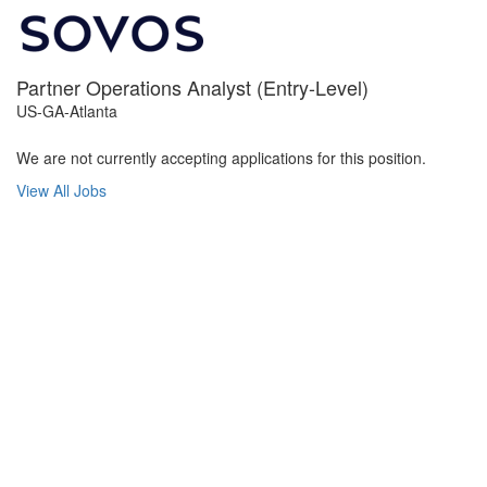
Partner Operations Analyst (Entry-Level)
US-GA-Atlanta
We are not currently accepting applications for this position.
View All Jobs