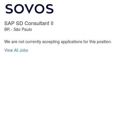
SAP SD Consultant II
BR - São Paulo
We are not currently accepting applications for this position.
View All Jobs