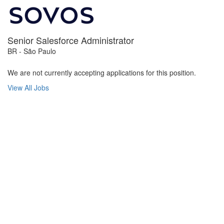
Senior Salesforce Administrator
BR - São Paulo
We are not currently accepting applications for this position.
View All Jobs