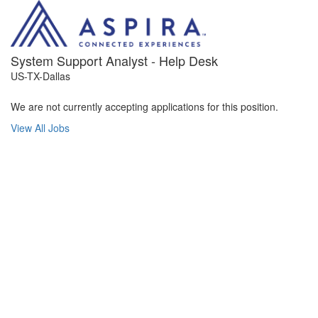
System Support Analyst - Help Desk
US-TX-Dallas
We are not currently accepting applications for this position.
View All Jobs