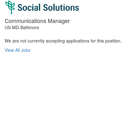
Communications Manager
US-MD-Baltimore
We are not currently accepting applications for this position.
View All Jobs