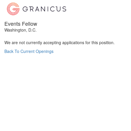
Events Fellow
Washington, D.C.
We are not currently accepting applications for this position.
Back To Current Openings