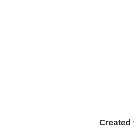
Created 