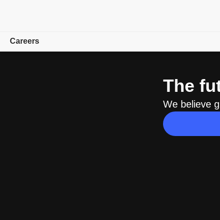
Careers
Overview
The fu
Teams
We believe g
University
How We Hire
Find a career