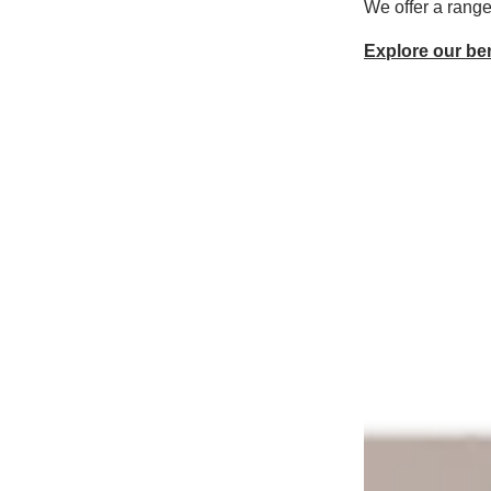
We offer a range
Explore our ben