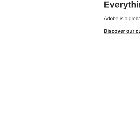
Everythi
Adobe is a globa
Discover our c