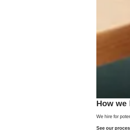
How we h
We hire for pote
See our proce