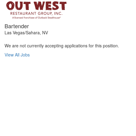
Bartender
Las Vegas/Sahara, NV
We are not currently accepting applications for this position.
View All Jobs