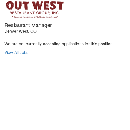
Restaurant Manager
Denver West, CO
We are not currently accepting applications for this position.
View All Jobs