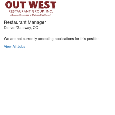
Restaurant Manager
Denver/Gateway, CO
We are not currently accepting applications for this position.
View All Jobs