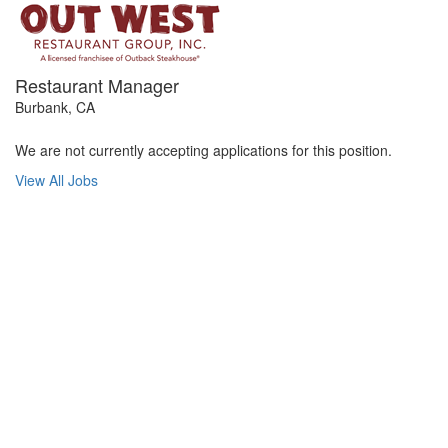
Restaurant Manager
Burbank, CA
We are not currently accepting applications for this position.
View All Jobs