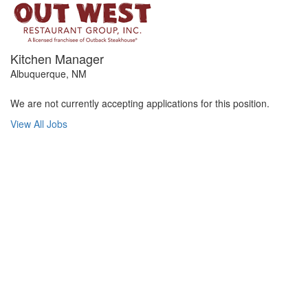
Kitchen Manager
Albuquerque, NM
We are not currently accepting applications for this position.
View All Jobs