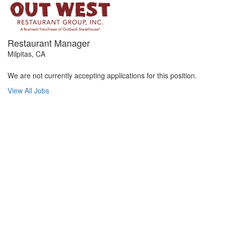
Restaurant Manager
Milpitas, CA
We are not currently accepting applications for this position.
View All Jobs