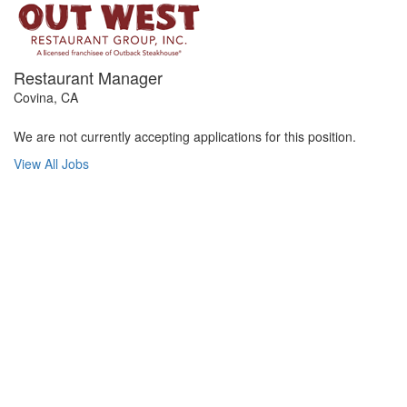
Restaurant Manager
Covina, CA
We are not currently accepting applications for this position.
View All Jobs