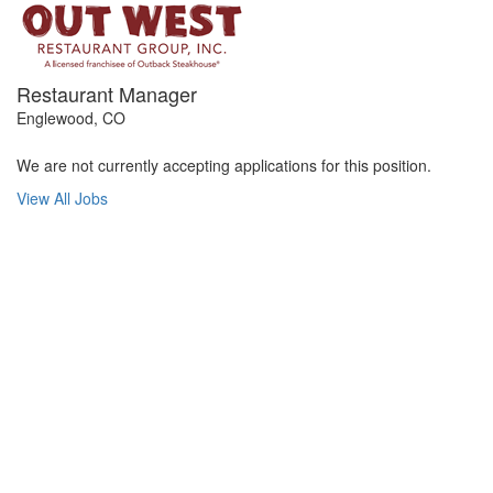
Restaurant Manager
Englewood, CO
We are not currently accepting applications for this position.
View All Jobs