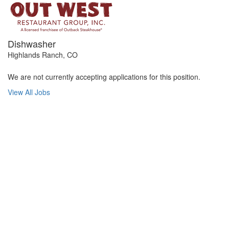
Dishwasher
Highlands Ranch, CO
We are not currently accepting applications for this position.
View All Jobs