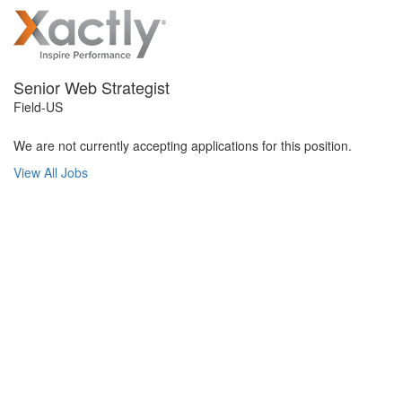
Senior Web Strategist
Field-US
We are not currently accepting applications for this position.
View All Jobs