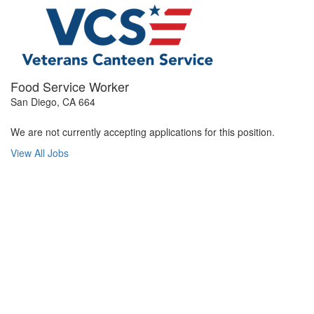
Food Service Worker
San Diego, CA 664
We are not currently accepting applications for this position.
View All Jobs