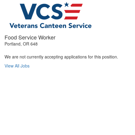
Food Service Worker
Portland, OR 648
We are not currently accepting applications for this position.
View All Jobs