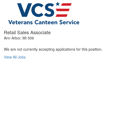
Retail Sales Associate
Ann Arbor, MI 506
We are not currently accepting applications for this position.
View All Jobs